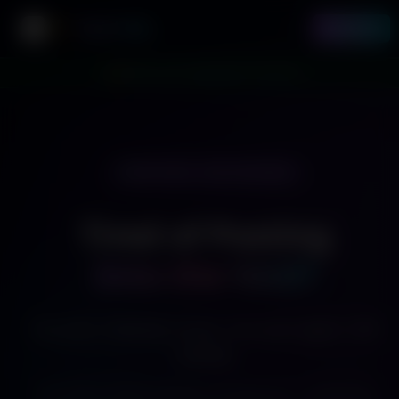
Twirl Me
Sign In
Toggle Sidebar
🎉 Marcus just upgraded to Premium
TWO PATHS · ONE PLATFORM
Tired of Posting
Into the Void?
You post. Nobody comes. You post again. Still
nobody.
Twirl Me is where viewers already are — watching,