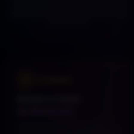
discovering, and returning daily. Get your content
placed higher in the feed, or earn your first $2 today
just for watching.
★ RECOMMENDED
Become a Creator
$9.99/month
Stop posting into the void. Twirl Me is where
viewers already are — watching, discovering, and