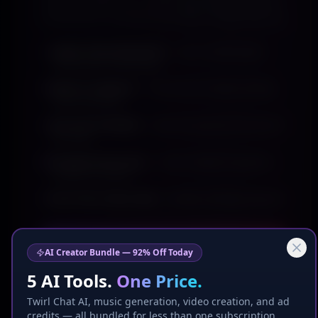
returning daily. Your content goes where attention
already lives, not where you hope it might show up.
Higher feed placement
— your content gets
discovered, not buried
Built-in audience
— thousands of eyes already
watching daily
Ad tools included
— boost any post to the top of
the feed
Targeted discovery
— reach viewers by genre,
location & intent
Earn from every view
+ weekly CashApp payouts
Get Seen — $9.99/mo
AI Creator Bundle — 92% Off Today
5 AI Tools.
One Price.
Cancel anytime · Instant audience access
Twirl Chat AI, music generation, video creation, and ad
credits — all bundled for less than one subscription.