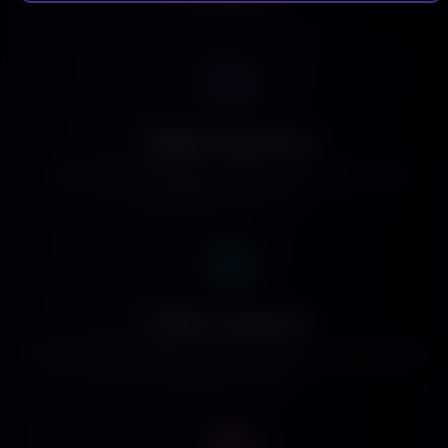
Higher Placement
Creator content surfaces higher in the feed — more
discovery, less noise.
Built-in Audience
Thousands of viewers already watching daily. No audience-
building required.