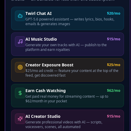
Twirl Chat AI
$20/mo
GPT-5.6 powered assistant — writes lyrics, bios, hooks,
EARN FREE
emails & generates images
Just Want to Watch?
AI Music Studio
$15/mo
Generate your own tracks with AI — publish to the
Earn your first $100 -
platform and earn royalties
$300 starting today
Creator Exposure Boost
$25/mo
$25/mo ad credit — feature your content at the top of the
No credit card. No payment. Just sign up, start
feed, get discovered fast
streaming premium videos & music, and earn real
cash on every completed stream.
Earn Cash Watching
$62/mo
Get paid real money for streaming content — up to
Up to $2-$10/day
watching content you love
$62/month in your pocket
10 Twirl Points
per stream — redeem for
rewards
AI Creator Studio
$15/mo
Generate professional videos with AI — scripts,
Refer friends
& earn up to $20 per referral
voiceovers, scenes, all automated