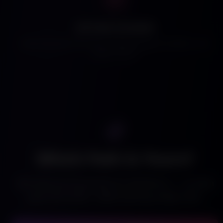
Ad Tools Included
Boost any post to the top. Target by genre, location, and
viewer intent.
Which Path Is Yours?
Get seen by thousands for $9.99/mo — or earn
your first $100 - $300 starting today, free.