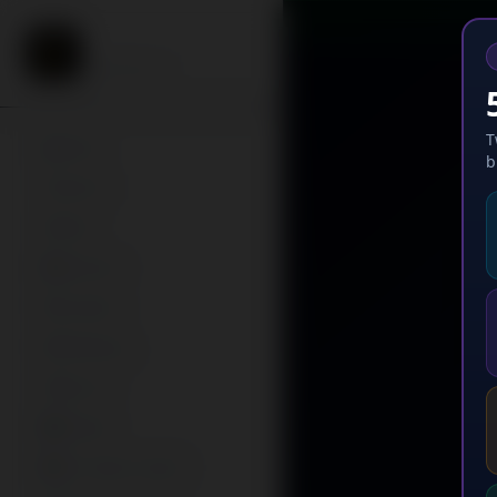
Twirl Me
Watch & Earn
T
Home
b
Search
Feed
Missions
Creators
Following
My List
Browse
AI Creator Studio