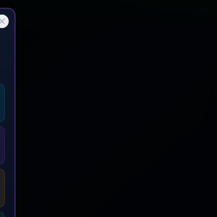
emium