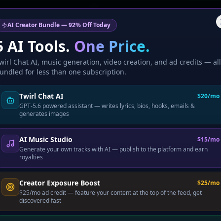
🎉 Marcus just upgraded to Pr
AI Creator Bundle — 92% Off Today
5 AI Tools.
One Price.
wirl Chat AI, music generation, video creation, and ad credits — all
undled for less than one subscription.
Twirl Chat AI
$20/mo
GPT-5.6 powered assistant — writes lyrics, bios, hooks, emails &
generates images
AI Music Studio
$15/mo
Generate your own tracks with AI — publish to the platform and earn
royalties
Creator Exposure Boost
$25/mo
$25/mo ad credit — feature your content at the top of the feed, get
discovered fast