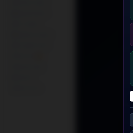
AI Music Studio
Episode Stitcher
For Creators
Advertise Content
AI Growth Coach
Twirl Chat 🔥
Business App
Premium
Refer & Earn