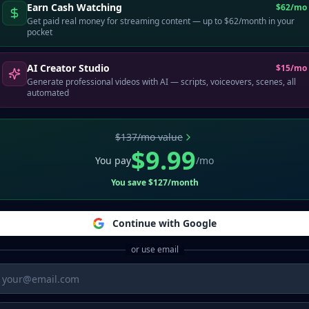
Earn Cash Watching
$62/mo
Get paid real money for streaming content — up to $62/month in your
pocket
AI Creator Studio
$15/mo
Generate professional videos with AI — scripts, voiceovers, scenes, all
automated
Admin access required
$137/mo value
$9.99
You pay
/mo
You save $127/month
Continue with Google
or use email