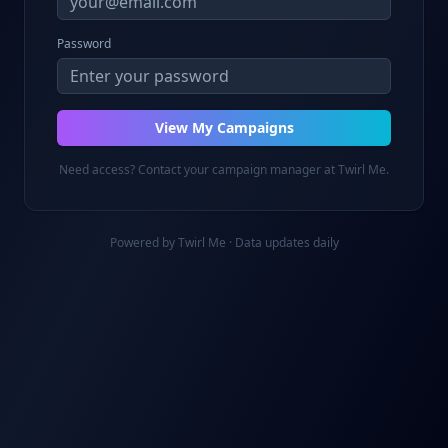
Password
View My Campaigns
Need access? Contact your campaign manager at Twirl Me.
Powered by Twirl Me · Data updates daily