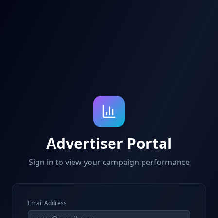
Advertiser Portal
Sign in to view your campaign performance
Email Address